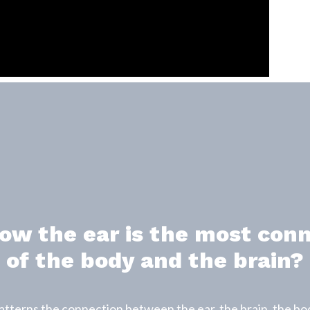
ow the ear is the most con
of the body and the brain?
erns the connection between the ear, the brain, the bod