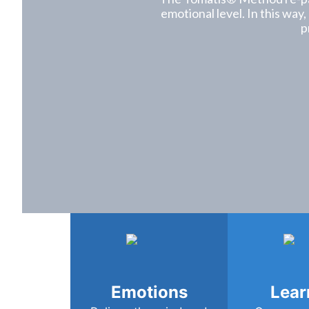
emotional level. In this way,
p
Emotions
Lear