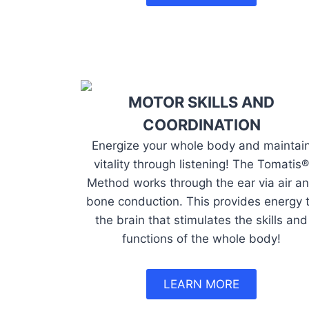
MOTOR SKILLS AND
COORDINATION
Energize your whole body and maintai
vitality through listening! The Tomatis®
Method works through the ear via air a
bone conduction. This provides energy 
the brain that stimulates the skills and
functions of the whole body!
LEARN MORE