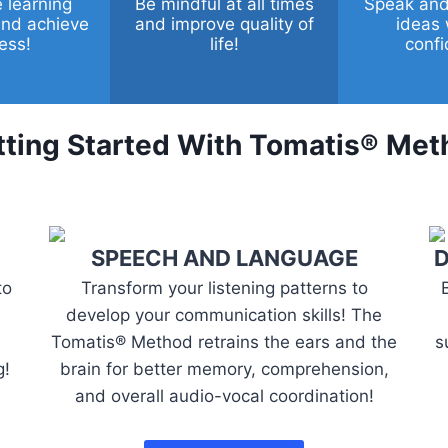
 learning
Be mindful at all times
Speak and
 and achieve
and improve quality of
ideas 
ess!
life!
confi
ting Started With
Tomatis® Met
SPEECH AND LANGUAGE
D
to
Transform your listening patterns to
develop your communication skills! The
Tomatis® Method retrains the ears and the
s
g!
brain for better memory, comprehension,
and overall audio-vocal coordination!