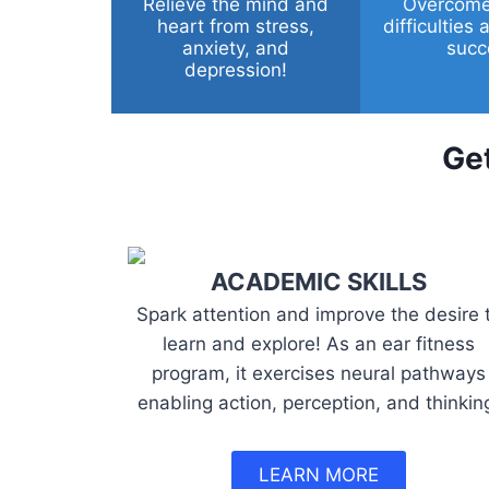
Relieve the mind and
Overcome
heart from stress,
difficulties
anxiety, and
succ
depression!
Get
ACADEMIC SKILLS
Spark attention and improve the desire 
learn and explore! As an ear fitness
program, it exercises neural pathways
enabling action, perception, and thinkin
LEARN MORE