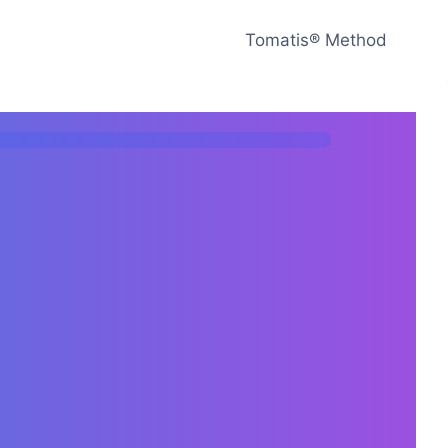
Tomatis® Method