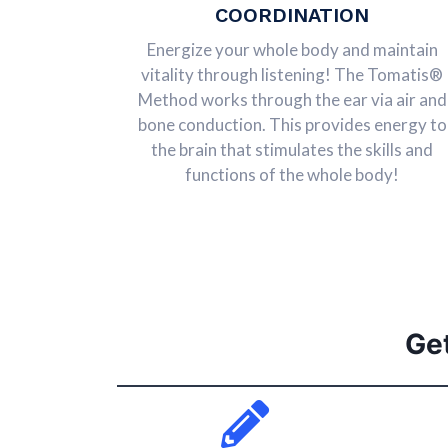
COORDINATION
Energize your whole body and maintain
vitality through listening! The Tomatis®
Method works through the ear via air and
bone conduction. This provides energy to
the brain that stimulates the skills and
functions of the whole body!
Ge