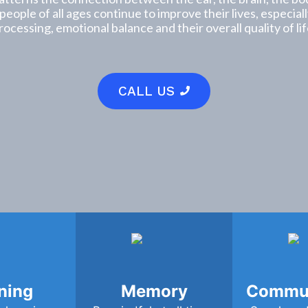
 people of all ages continue to improve their lives, especia
rocessing, emotional balance and their overall quality of lif
CALL US
ning
Memory
Commun