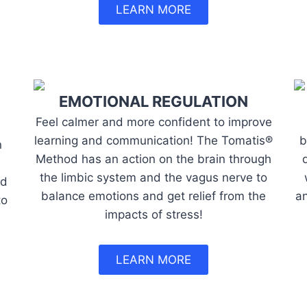
LEARN MORE
EMOTIONAL REGULATION
Feel calmer and more confident to improve
learning and communication! The Tomatis®
b
n
Method has an action on the brain through
the limbic system and the vagus nerve to
nd
balance emotions and get relief from the
an
to
impacts of stress!
LEARN MORE