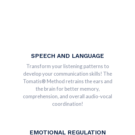
SPEECH AND LANGUAGE
Transform your listening patterns to
develop your communication skills! The
Tomatis® Method retrains the ears and
the brain for better memory,
comprehension, and overall audio-vocal
coordination!
EMOTIONAL REGULATION