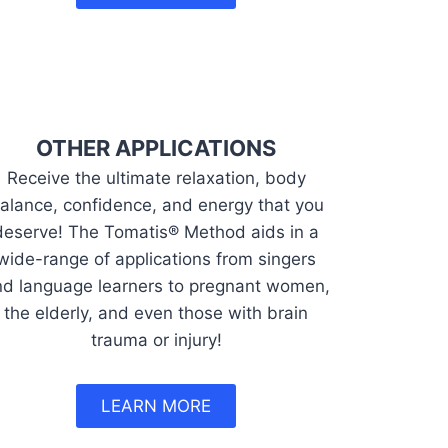
OTHER APPLICATIONS
Receive the ultimate relaxation, body
alance, confidence, and energy that you
deserve! The Tomatis® Method aids in a
wide-range of applications from singers
d language learners to pregnant women,
the elderly, and even those with brain
trauma or injury!
LEARN MORE