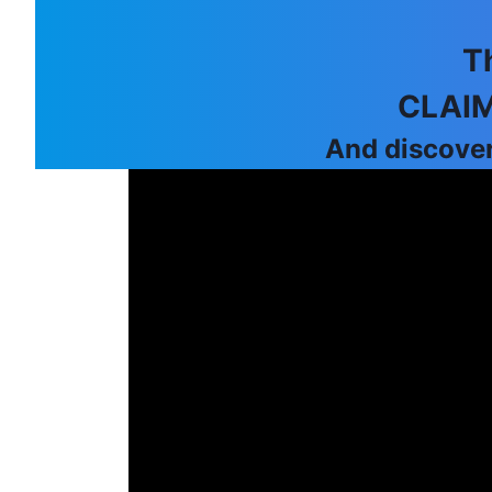
T
CLAIM
And discover