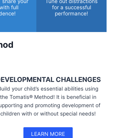
 share your
Tune out distractions
with full
for a successful
dence!
performance!
hod
EVELOPMENTAL CHALLENGES
Build your child’s essential abilities using
the Tomatis® Method! It is beneficial in
upporting and promoting development of
children with or without special needs!
LEARN MORE