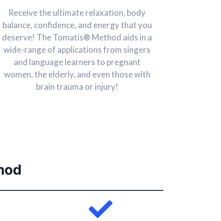
Receive the ultimate relaxation, body
balance, confidence, and energy that you
deserve! The Tomatis® Method aids in a
wide-range of applications from singers
and language learners to pregnant
women, the elderly, and even those with
brain trauma or injury!
hod