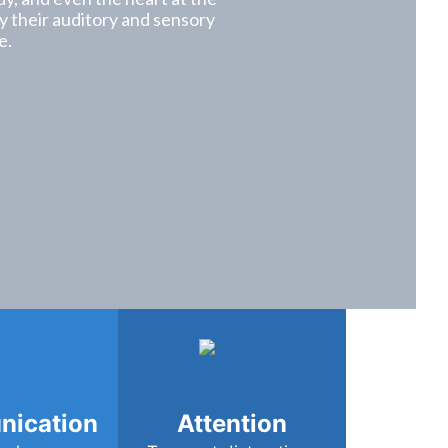
lly their auditory and sensory
e.
ication
Attention