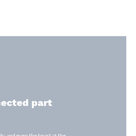
nected part
y, and even the heart at the