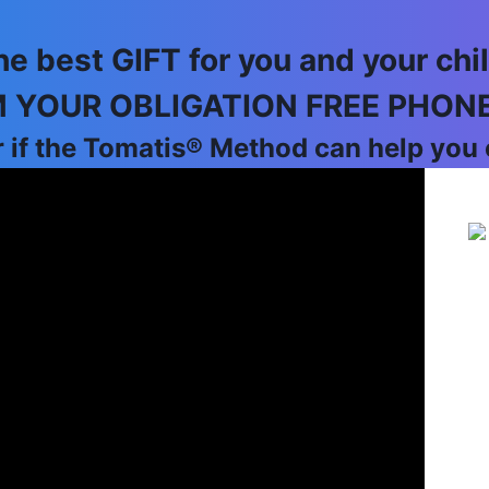
he best GIFT for you and your chil
 YOUR OBLIGATION FREE PHON
 if the Tomatis® Method can help you o