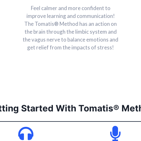
Feel calmer and more confident to
improve learning and communication!
The Tomatis® Method has an action on
the brain through the limbic system and
the vagus nerve to balance emotions and
get relief from the impacts of stress!
tting Started With
Tomatis® Met