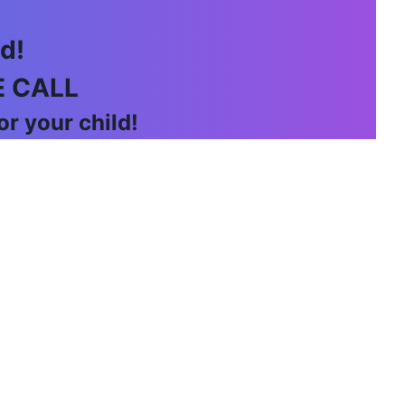
d!
E CALL
r your child!