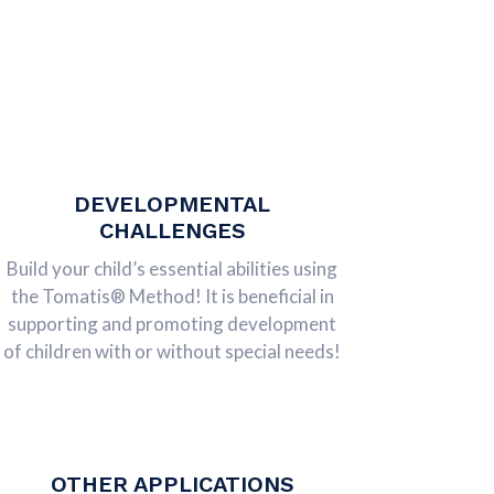
DEVELOPMENTAL
CHALLENGES
Build your child’s essential abilities using
the Tomatis® Method! It is beneficial in
supporting and promoting development
of children with or without special needs!
OTHER APPLICATIONS