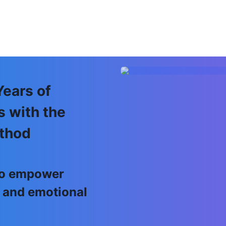
Years of
s with the
thod
 to empower
 and emotional