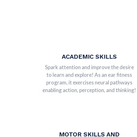
ACADEMIC SKILLS
Spark attention and improve the desire
to learn and explore! As an ear fitness
program, it exercises neural pathways
enabling action, perception, and thinking!
MOTOR SKILLS AND