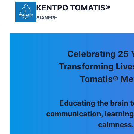
Skip
ΚΕΝΤΡΟ TOMATIS®
to
ΛΙΑΝΕΡΗ
content
Celebrating 25 
Transforming Live
Tomatis® Me
Educating the brain
communication, learning
calmness.