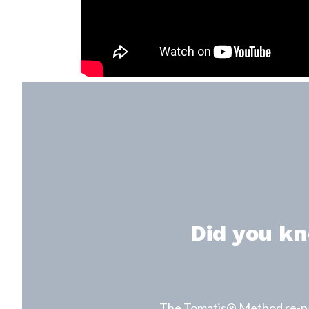
Did you kn
The Tomatis® Method re-patt